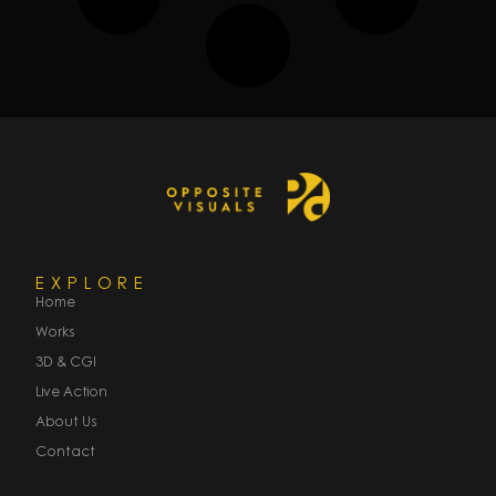
EXPLORE
Home
Works
3D & CGI
Live Action
About Us
Contact