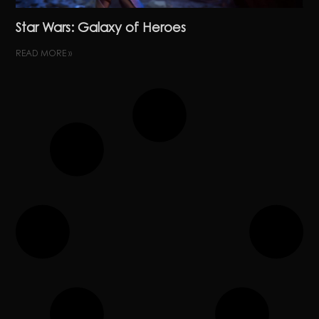
Star Wars: Galaxy of Heroes
READ MORE »