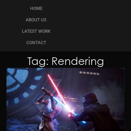
HOME
ABOUT US
LATEST WORK
CONTACT
Tag: Rendering